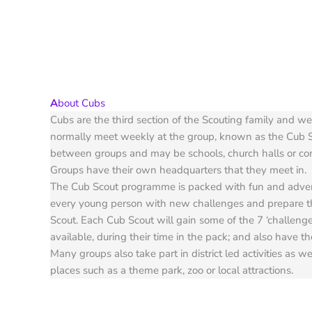
A
bout Cubs
Cubs are the third section of the Scouting family and w
normally meet weekly at the group, known as the Cub 
between groups and may be schools, church halls or c
Groups have their own headquarters that they meet in.
The Cub Scout programme is packed with fun and advent
every young person with new challenges and prepare 
Scout. Each Cub Scout will gain some of the 7 ‘challenge’
available, during their time in the pack; and also have t
Many groups also take part in district led activities as we
places such as a theme park, zoo or local attractions.