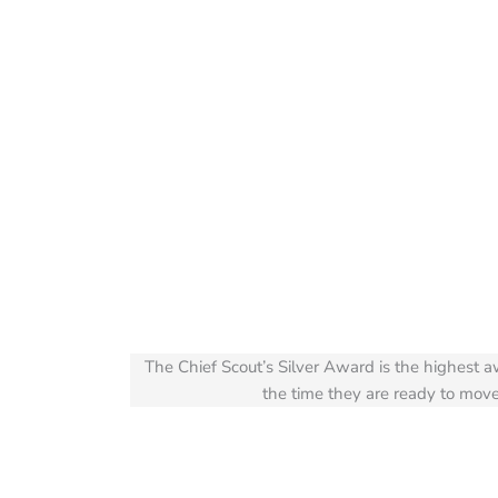
The Chief Scout’s Silver Award is the highest 
the time they are ready to move 