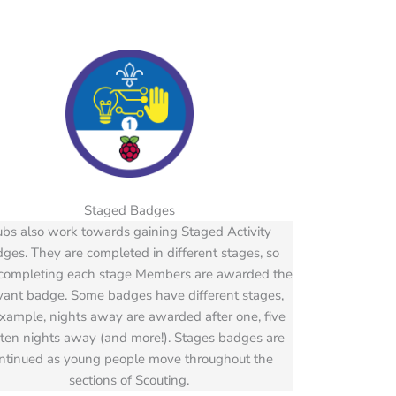
Staged Badges
bs also work towards gaining Staged Activity
ges. They are completed in different stages, so
 completing each stage Members are awarded the
vant badge. Some badges have different stages,
example, nights away are awarded after one, five
ten nights away (and more!). Stages badges are
ntinued as young people move throughout the
sections of Scouting.