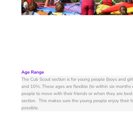
Age Range
The Cub Scout section is for young people (boys and gir
and 10½. These ages are flexible (to within six months e
people to move with their friends or when they are best
section. This makes sure the young people enjoy their t
possible.