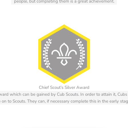
people, but completing them is a great achievement.
Chief Scout’s Silver Award
award which can be gained by Cub Scouts. In order to attain it, C
on to Scouts. They can, if necessary complete this in the early stag