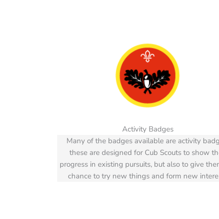
Activity Badges
Many of the badges available are activity badg
these are designed for Cub Scouts to show th
progress in existing pursuits, but also to give th
chance to try new things and form new intere