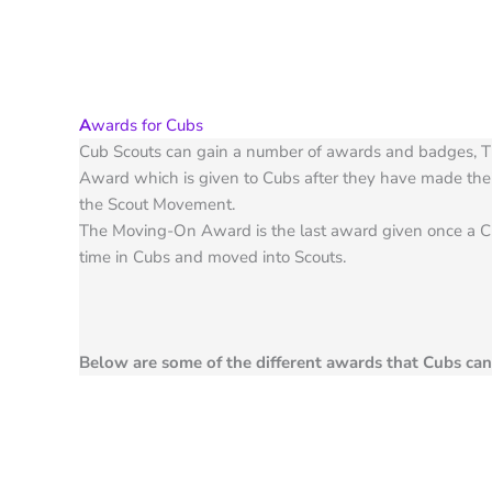
A
wards for Cubs
Cub Scouts can gain a number of awards and badges, T
Award which is given to Cubs after they have made thei
the Scout Movement.
The Moving-On Award is the last award given once a C
time in Cubs and moved into Scouts.
Below are some of the different awards that Cubs ca