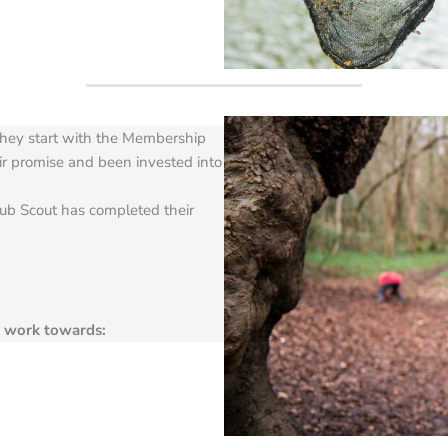
hey start with the Membership
r promise and been invested into
ub Scout has completed their
n work towards: