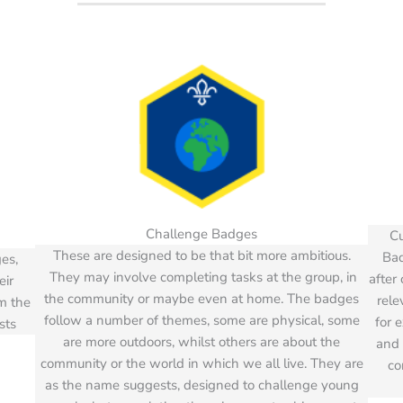
Challenge Badges
Cu
These are designed to be that bit more ambitious.
Bad
es,
They may involve completing tasks at the group, in
after
eir
the community or maybe even at home. The badges
rele
em the
follow a number of themes, some are physical, some
for 
sts
are more outdoors, whilst others are about the
and 
community or the world in which we all live. They are
co
as the name suggests, designed to challenge young