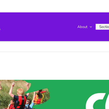
s
About
Secti