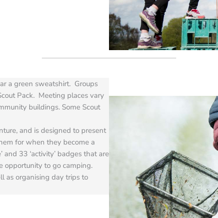
ear a green sweatshirt. Groups
Scout Pack. Meeting places vary
ommunity buildings. Some Scout
ure, and is designed to present
them for when they become a
 and 33 ‘activity’ badges that are
he opportunity to go camping.
ll as organising day trips to