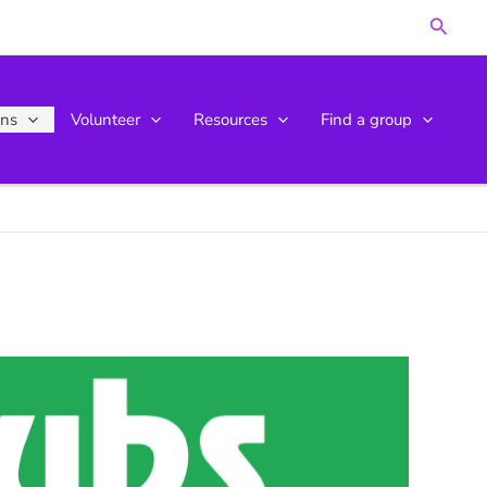
Searc
ons
Volunteer
Resources
Find a group