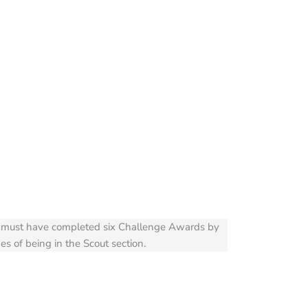
ubs must have completed six Challenge Awards by
es of being in the Scout section.