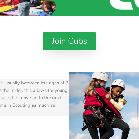
Join Cubs
ls) usually between the ages of 8
ither side), this allows for young
 suited to move on to the next
ime in Scouting as much as