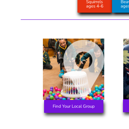
Squirrels
Bea
ages 4-6
age
Find Your Local Group