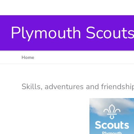
Skip
to
content
Plymouth Scout
Home
Skills, adventures and friendsh