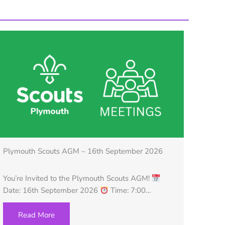
Plymouth Scouts AGM – 16th September 2026
You’re Invited to the Plymouth Scouts AGM!
Date: 16th September 2026
Time: 7:00…
Read More