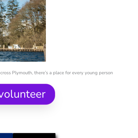
cross Plymouth, there’s a place for every young person
volunteer