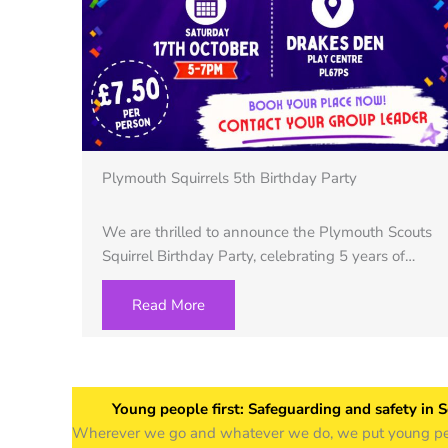
Plymouth Squirrels 5th Birthday Party
We are thrilled to announce the Plymouth Scouts
Squirrel Birthday Party, celebrating 5 years of…
Read More
Young people first: Safeguarding and safety in 
Wherever we go and whatever we do, we put young peop