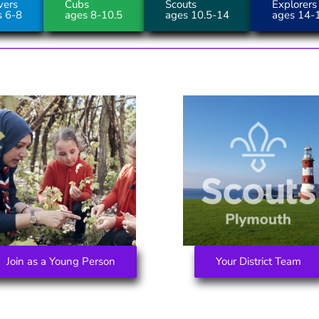
vers
Cubs
Scouts
Explorers
s 6-8
ages 8-10.5
ages 10.5-14
ages 14-
Join as a Young Person
Your District Team