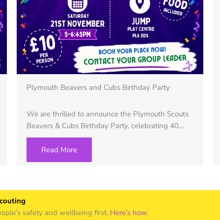
Plymouth Beavers and Cubs Birthday Party
We are thrilled to announce the Plymouth Scouts
Beavers & Cubs Birthday Party, celebrating 40…
Read More
Scouting
le’s safety and wellbeing first.
Here’s how
.