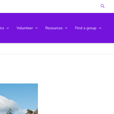
Searc
ons
Volunteer
Resources
Find a group