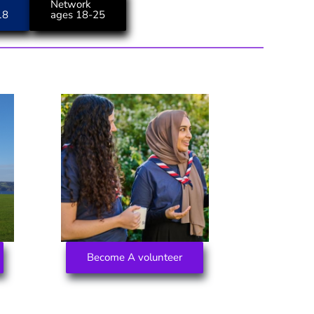
Network
18
ages 18-25
Become A volunteer