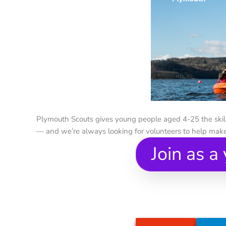
Plymouth Scouts gives young people aged 4-25 the skills
— and we’re always looking for volunteers to help make
Join as a