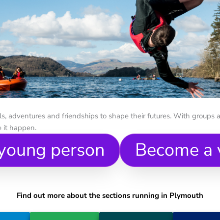
, adventures and friendships to shape their futures. With groups a
 it happen.
 young person
Become a 
Find out more about the sections running in Plymouth