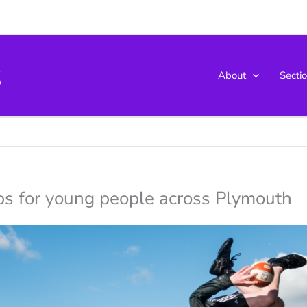
s
About
Secti
ips for young people across Plymouth