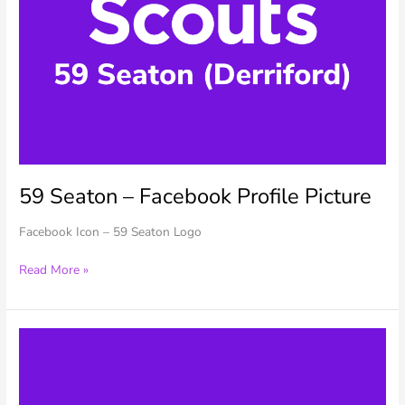
59 Seaton – Facebook Profile Picture
Facebook Icon – 59 Seaton Logo
59
Read More »
Seaton
–
Facebook
Profile
Picture