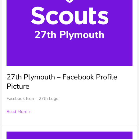
27th Plymouth – Facebook Profile
Picture
Facebook Icon – 27th Logo
27th
Read More »
Plymouth
–
Facebook
Profile