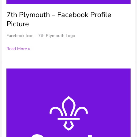
7th Plymouth – Facebook Profile
Picture
Facebook Icon – 7th Plymouth Logo
7th
Read More »
Plymouth
–
Facebook
Profile
Picture