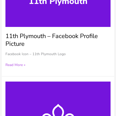
11th Plymouth – Facebook Profile
Picture
Facebook Icon – 11th Plymouth Logo
11th
Read More »
Plymouth
–
Facebook
Profile
Picture