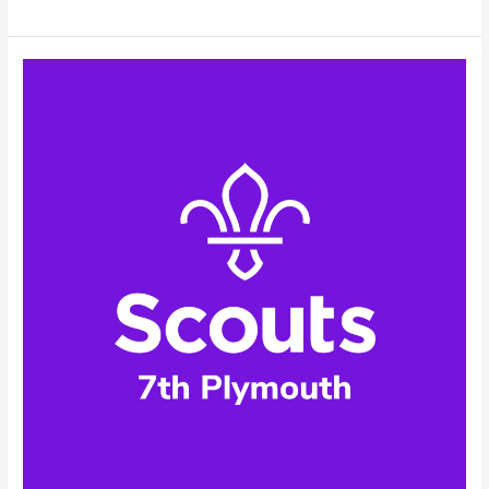
Scouts
–
Facebook
Profile
Picture