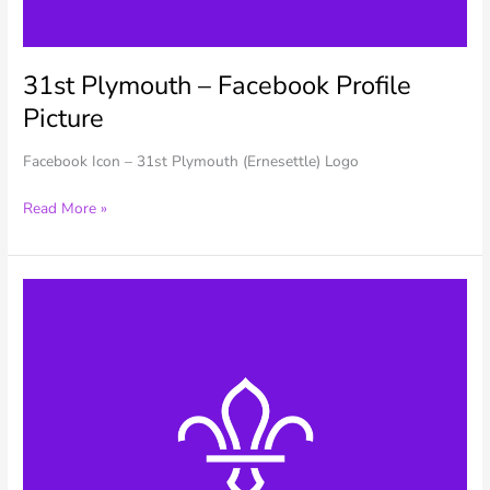
31st Plymouth – Facebook Profile
Picture
Facebook Icon – 31st Plymouth (Ernesettle) Logo
31st
Read More »
Plymouth
–
Facebook
Profile
Picture