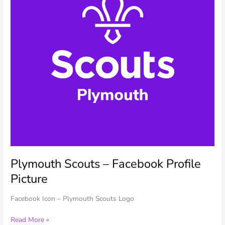
Plymouth Scouts – Facebook Profile
Picture
Facebook Icon – Plymouth Scouts Logo
Plymouth
Read More »