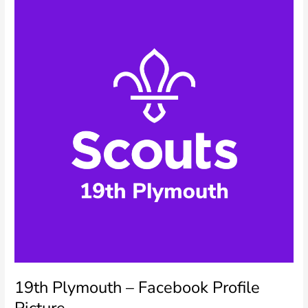
Picture
19th Plymouth – Facebook Profile
Picture