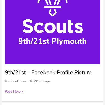
9th/21st – Facebook Profile Picture
Facebook Icon – 9th/21st Logo
9th/21st
Read More »
–
Facebook