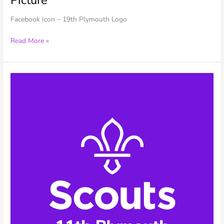
Facebook Icon – 19th Plymouth Logo
19th
Read More »
Plymouth
–
Facebook
Profile
Picture