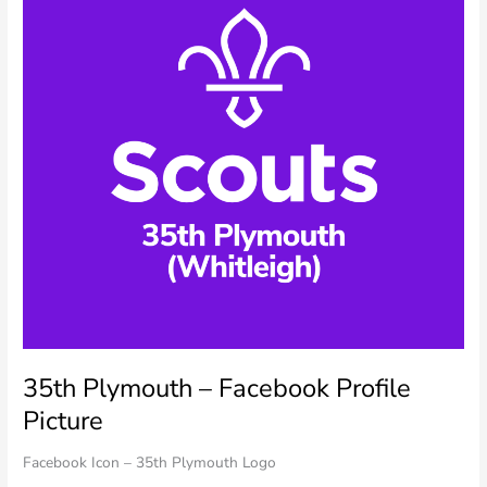
35th Plymouth – Facebook Profile
Picture
Facebook Icon – 35th Plymouth Logo