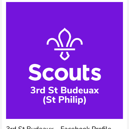
Profile
Picture