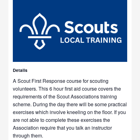
Details
A Scout First Response course for scouting
volunteers. This 6 hour first aid course covers the
requirements of the Scout Associations training
scheme. During the day there will be some practical
exercises which involve kneeling on the floor. If you
are not able to complete these exercises the
Association require that you talk an instructor
through them.