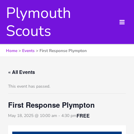
Skip
Plymouth
to
content
Scouts
Home
Events
First Response Plympton
« All Events
This event has passed.
First Response Plympton
FREE
May 18, 2025 @ 10:00 am
-
4:30 pm