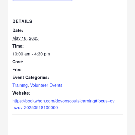
DETAILS
Date:
May 18, 2025
Time:
10:00 am - 4:30 pm
Cost:
Free
Event Categories:
Training
,
Volunteer Events
Website:
https://bookwhen.com/devonscoutslearning#focus=ev
-szuv-20250518100000