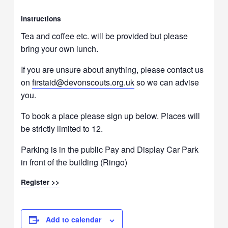
Instructions
Tea and coffee etc. will be provided but please
bring your own lunch.
If you are unsure about anything, please contact us
on
firstaid@devonscouts.org.uk
so we can advise
you.
To book a place please sign up below. Places will
be strictly limited to 12.
Parking is in the public Pay and Display Car Park
in front of the building (Ringo)
Register >>
Add to calendar