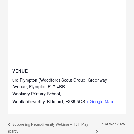
VENUE
3rd Plympton (Woodford) Scout Group, Greenway
Avenue, Plympton PL7 4RR
Woolsery Primary School,
Woolfardisworthy, Bideford
,
EX39 5QS
+ Google Map
Tug-of-War 2025
Supporting Neurodiversity Webinar – 15th May
(part 3)