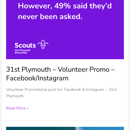
31st Plymouth – Volunteer Promo –
Facebook/Instagram
Volunteer Promotional post for Facebook & Instagram – 31st
Plymouth
31st
Read More »
Plymouth
–
Volunteer