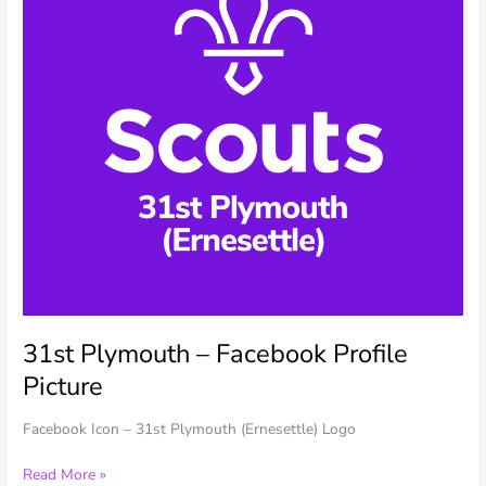
31st Plymouth – Facebook Profile
Picture
Facebook Icon – 31st Plymouth (Ernesettle) Logo
31st
Read More »