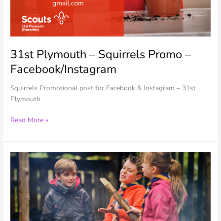
31st Plymouth – Squirrels Promo –
Facebook/Instagram
Squirrels Promotional post for Facebook & Instagram – 31st
Plymouth
31st
Read More »
Plymouth
–
Squirrels
Promo
–
Facebook/Instagram