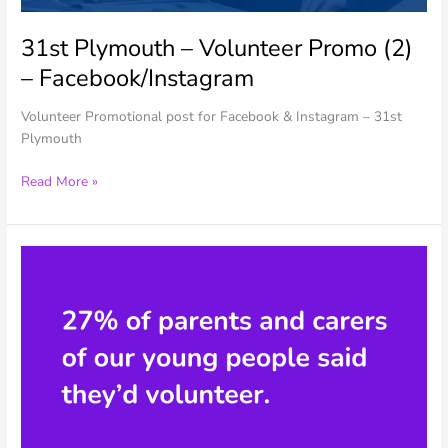
31st Plymouth – Volunteer Promo (2)
– Facebook/Instagram
Volunteer Promotional post for Facebook & Instagram – 31st
Plymouth
31st
Read More »
Plymouth
–
Volunteer
Promo
(2)
–
Facebook/Instagram