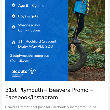
31st Plymouth – Beavers Promo –
Facebook/Instagram
Beavers Promotional post for Facebook & Instagram – 31st