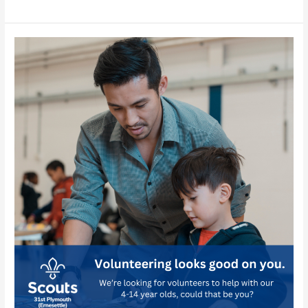
Plymouth
–
Facebook
Profile
Picture