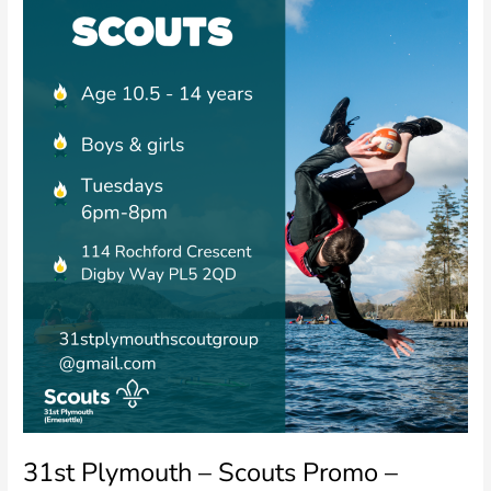
Promo
–
Facebook/Instagram
31st Plymouth – Scouts Promo –