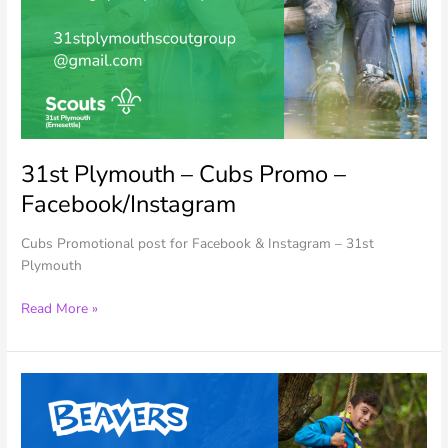
31st Plymouth – Cubs Promo –
Facebook/Instagram
Cubs Promotional post for Facebook & Instagram – 31st
Plymouth
31st
Read More »
Plymouth
–
Cubs
Promo
–
Facebook/Instagram