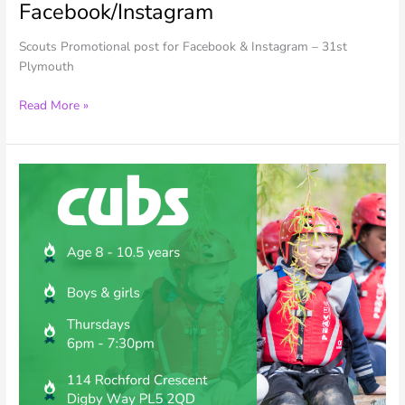
Facebook/Instagram
Scouts Promotional post for Facebook & Instagram – 31st
Plymouth
31st
Read More »
Plymouth
–
Scouts
Promo
–
Facebook/Instagram