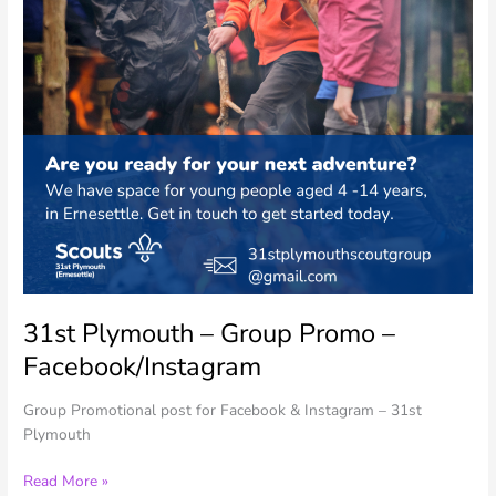
31st Plymouth – Group Promo –
Facebook/Instagram
Group Promotional post for Facebook & Instagram – 31st
Plymouth
31st
Read More »